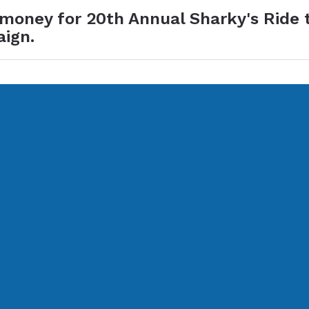
 money for 20th Annual Sharky's Ride 
aign.