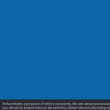
At Race Roster, your peace of mind is our priority. We care about your priv
you. We aim to analyze how our site performs, deliver tailored advertising con