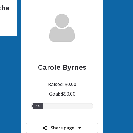
the
Carole Byrnes
Raised: $0.00
Goal: $50.00
0.00%
0%
raised
Share page