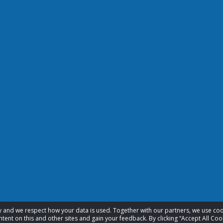
acy and we respect how your data is used. Together with our partners, we use 
tent on this and other sites and gain your feedback. By clicking “Accept All Coo