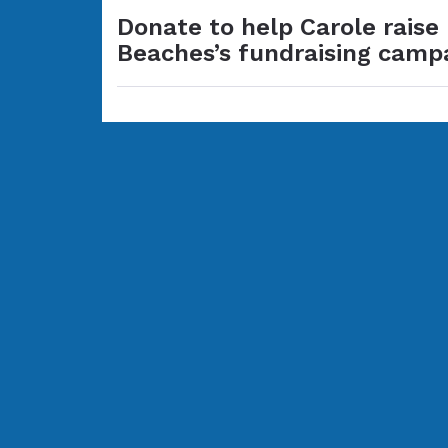
Donate to help Carole raise
Beaches’s fundraising camp