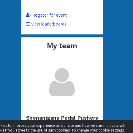
Register for event
View leaderboards
My team
Shenanigans Pedal Pushers
cookies to improve your experience on our site and how we communicate with
Total raised:
$54.10
kies” you agree to the use of such cookies. To change your cookie settings,
Goal:
$104.10