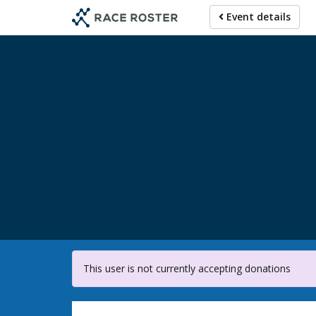
Skip
Event details
to
main
content
For participa
This user is not currently accepting donations